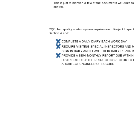
This is just to mention a few of the documents we utilize to
control.
CQC, Inc. quality control system requires each Project Inspector 
Section 4 and:
COMPLETE A DAILY DIARY EACH WORK DAY
REQUIRE VISITING SPECIAL INSPECTORS AND 
SIGN IN DAILY AND LEAVE THEIR DAILY
REPORT
PROVIDE A SEMI-MONTHLY REPORT DUE WITHIN
DISTRIBUTED BY THE PROJECT INSPECTOR TO
ARCHITECT/ENGINEER OF RECORD