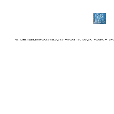
ALL RIGHTS RESERVED BY CQCINC.NET, CQC INC. AND CONSTRUCTION QUALITY CONSULTANTS INC.