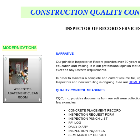
CONSTRUCTION QUALITY CONS
INSPECTOR OF RECORD SERVICE
MODERNIZATIONS
NARRATIVE
Our principle Inspector of Record provides over 30 years 
education and training. It is our professional opinion that
exceeds any Districts requirements.
In order to maintain a complete and current resume file, u
Inspectors and new recruiting is ongoing. See our
HOME
ASBESTOS
QUALITY CONTROL MEASURES
ABATEMENT CLEAN
ROOM
CQC, Inc. provides documents from our soft wear collectio
few examples:
CONCRETE PLACEMENT RECORD
INSPECTION REQUEST FORM
INSPECTION PUNCH LIST
RFI LOG
DAILY DIARY
INSPECTION INQUIRIES
SEMI-MONTHLY REPORT